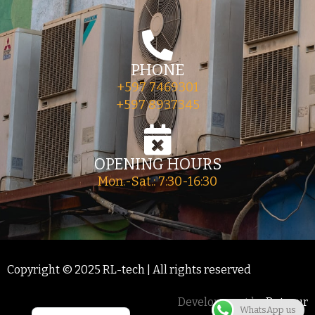
PHONE
+597 7469301
+597 8937345
OPENING HOURS
Mon.-Sat.: 7:30-16:30
Copyright © 2025 RL-tech | All rights reserved
Development by
Datasur
WhatsApp us