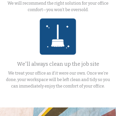
We will recommend the right solution for your office
comfort—you won’t be oversold.
We'll always clean up the job site
We treat your office as if it were our own. Once we’re
done, your workspace will be left clean and tidy so you
can immediately enjoy the comfort of your office.