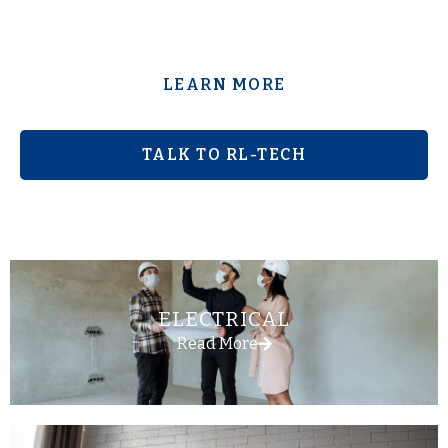
LEARN MORE
TALK TO RL-TECH
ELECTRICAL
Read More