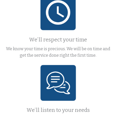
We’ll respect your time
We know your time is precious. We will be on time and
get the service done right the first time.
We’ll listen to your needs