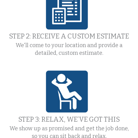
STEP 2: RECEIVE A CUSTOM ESTIMATE
We'll come to your location and provide a
detailed, custom estimate.
STEP 3: RELAX, WE’VE GOT THIS
We show up as promised and get the job done,
so you can sit back and relax.