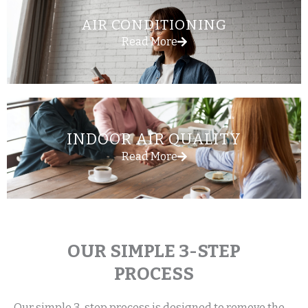
AIR CONDITIONING
Read More
INDOOR AIR QUALITY
Read More
OUR SIMPLE 3-STEP
PROCESS
Our simple 3-step process is designed to remove the