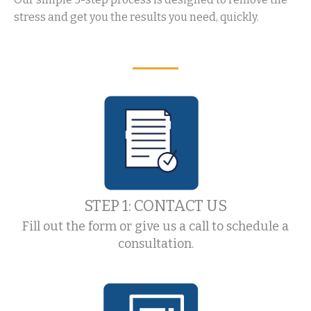
stress and get you the results you need, quickly.
STEP 1: CONTACT US
Fill out the form or give us a call to schedule a
consultation.