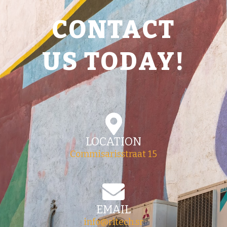
CONTACT
US TODAY!
LOCATION
Commisarisstraat 15
EMAIL
info@rltech.sr