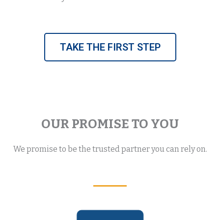
TAKE THE FIRST STEP
OUR PROMISE TO YOU
We promise to be the trusted partner you can rely on.